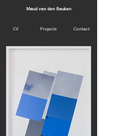
Maud van den Beuken
CV
Projects
Contact