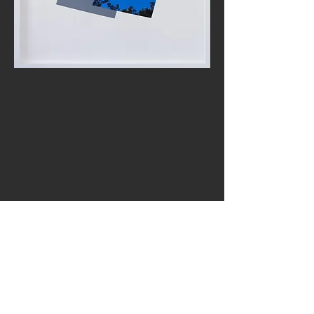
Mapping the Sky consists of a cartographic
study of the non-physical and undefinable: how
can the sky itself be defined as
a space
?
Mapping out the sky itself as a space in its own
right has never been done before. Over a period
of two years, Maud van den
Beuken collaborated with cartographer Falco
Joosten to develop a method for defining the
sky.
With
technical
support of ESRI, the European
Space Agency (ESA), KNMI and Hasselblad.
Supported by CBK Rotterdam (Centre for Visual
Arts Rotterdam)
Mapping the Sky I
(print),
2015 - 2018
Framed print on White Velvet, 70 x 100 cm
Edition of 7
Photos: Peter Cox
This work was exhibited in a solo exhibition at
EENWERK
Gallery in Amsterdam (NL).